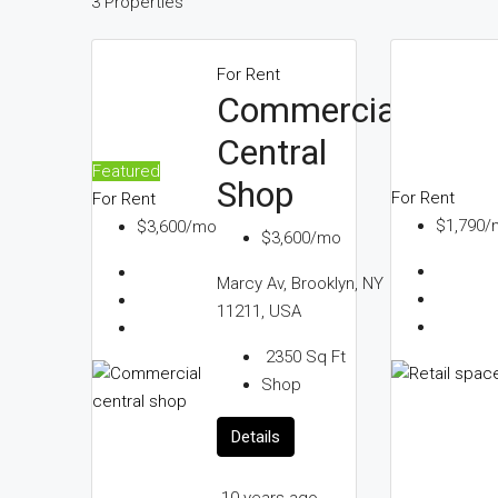
3 Properties
For Rent
Commercial
Central
Featured
Shop
For Rent
For Rent
$1,790/
$3,600/mo
$3,600/mo
10
Marcy Av, Brooklyn, NY
years
11211, USA
ago
2350
Sq Ft
Shop
Details
10 years ago