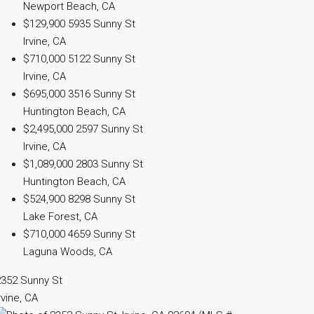
Newport Beach, CA
$129,900
5935 Sunny St
Irvine, CA
$710,000
5122 Sunny St
Irvine, CA
$695,000
3516 Sunny St
Huntington Beach, CA
$2,495,000
2597 Sunny St
Irvine, CA
$1,089,000
2803 Sunny St
Huntington Beach, CA
$524,900
8298 Sunny St
Lake Forest, CA
$710,000
4659 Sunny St
Laguna Woods, CA
2352 Sunny St
rvine, CA