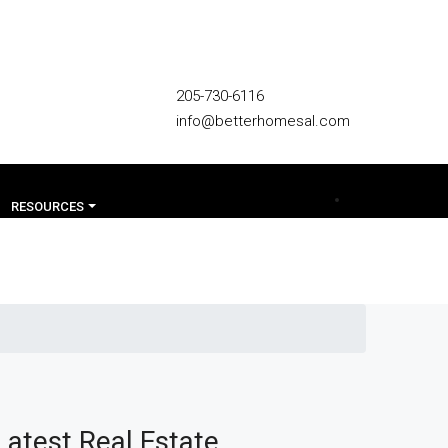
205-730-6116
info@betterhomesal.com
RESOURCES
Latest Real Estate