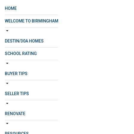
HOME
WELCOME TO BIRMINGHAM
DESTIN/30A HOMES
SCHOOL RATING
BUYER TIPS
SELLER TIPS
RENOVATE
RESOURCES