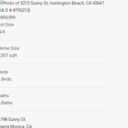
$899,999
ot Size
N/A
Home Size
,357 sqft
Beds
4 Beds
Baths
 Baths
3798 Sunny St
Santa Monica, CA