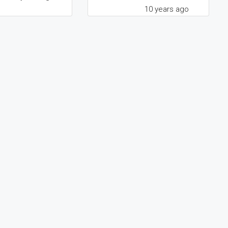
10 years ago