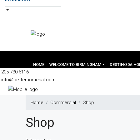
HOME
WELCOME TO BIRMINGHAM
DESTIN/30A H
205-730-6116
info@betterhomesal.com
Home
Commercial
Shop
Shop