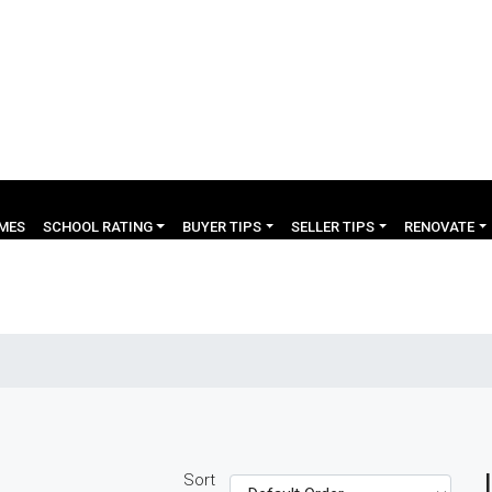
OMES
SCHOOL RATING
BUYER TIPS
SELLER TIPS
RENOVATE
Sort