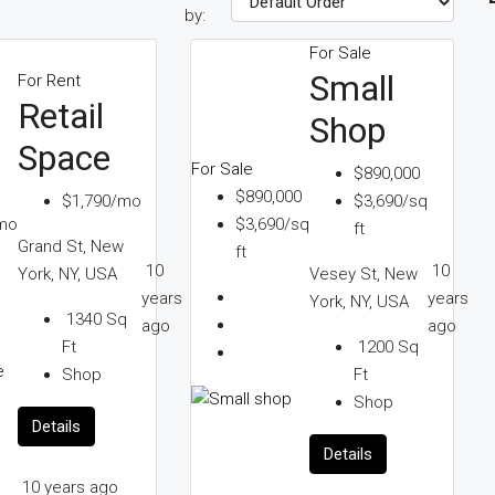
by:
For Sale
Small
For Rent
Retail
Shop
Space
For Sale
$890,000
$890,000
$1,790/mo
$3,690/sq
mo
$3,690/sq
ft
Grand St, New
ft
10
10
York, NY, USA
Vesey St, New
years
years
York, NY, USA
1340
Sq
ago
ago
Ft
1200
Sq
Shop
Ft
Shop
Details
Details
10 years ago