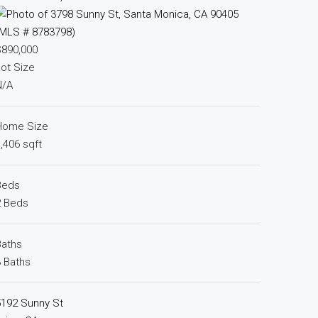
$890,000
ot Size
N/A
Home Size
,406 sqft
Beds
2 Beds
Baths
 Baths
5192 Sunny St