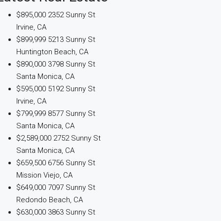
$895,000
2352 Sunny St
Irvine, CA
$899,999
5213 Sunny St
Huntington Beach, CA
$890,000
3798 Sunny St
Santa Monica, CA
$595,000
5192 Sunny St
Irvine, CA
$799,999
8577 Sunny St
Santa Monica, CA
$2,589,000
2752 Sunny St
Santa Monica, CA
$659,500
6756 Sunny St
Mission Viejo, CA
$649,000
7097 Sunny St
Redondo Beach, CA
$630,000
3863 Sunny St