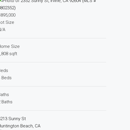
$895,000
ot Size
N/A
Home Size
,808 sqft
Beds
4 Beds
Baths
 Baths
5213 Sunny St
untington Beach, CA