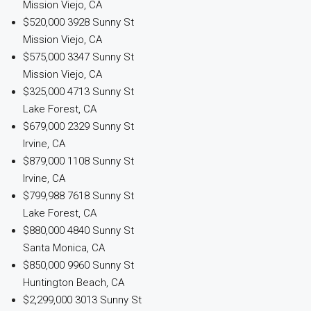
Mission Viejo, CA
$520,000
3928 Sunny St
Mission Viejo, CA
$575,000
3347 Sunny St
Mission Viejo, CA
$325,000
4713 Sunny St
Lake Forest, CA
$679,000
2329 Sunny St
Irvine, CA
$879,000
1108 Sunny St
Irvine, CA
$799,988
7618 Sunny St
Lake Forest, CA
$880,000
4840 Sunny St
Santa Monica, CA
$850,000
9960 Sunny St
Huntington Beach, CA
$2,299,000
3013 Sunny St