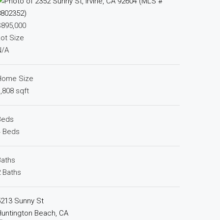
$895,000
ot Size
N/A
Home Size
,808 sqft
Beds
4 Beds
Baths
 Baths
5213 Sunny St
untington Beach, CA