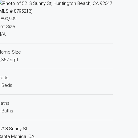
$899,999
ot Size
N/A
Home Size
,357 sqft
Beds
4 Beds
Baths
 Baths
3798 Sunny St
Santa Monica, CA