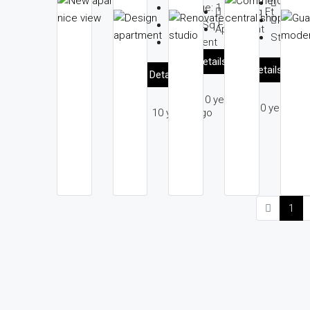
Garag
Garage:
1
2560
Sq Ft
1200
S
1789
Sq Ft
Apartment
Studio
Apartment
Details
Details
Details
10 years ago
10 years ag
10 years ago
1