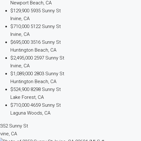
Newport Beach, CA
$129,900
5935 Sunny St
Irvine, CA
$710,000
5122 Sunny St
Irvine, CA
$695,000
3516 Sunny St
Huntington Beach, CA
$2,495,000
2597 Sunny St
Irvine, CA
$1,089,000
2803 Sunny St
Huntington Beach, CA
$524,900
8298 Sunny St
Lake Forest, CA
$710,000
4659 Sunny St
Laguna Woods, CA
2352 Sunny St
rvine, CA