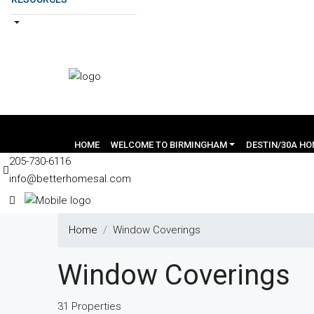
HOME
WELCOME TO BIRMINGHAM
DESTIN/30A H
205-730-6116
info@betterhomesal.com
Home
Window Coverings
Window Coverings
31 Properties