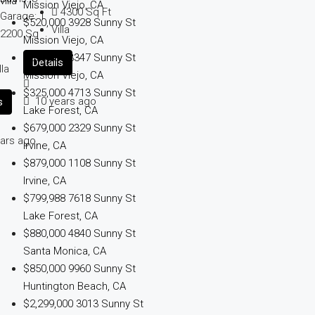
Mission Viejo, CA
4300
Sq Ft
Garage:
1
$520,000
3928 Sunny St
Villa
2200
Sq
Mission Viejo, CA
t
$575,000
3347 Sunny St
Details
lla
Mission Viejo, CA
$325,000
4713 Sunny St
10 years ago
s
Lake Forest, CA
$679,000
2329 Sunny St
ars ago
Irvine, CA
$879,000
1108 Sunny St
Irvine, CA
$799,988
7618 Sunny St
Lake Forest, CA
$880,000
4840 Sunny St
Santa Monica, CA
$850,000
9960 Sunny St
Huntington Beach, CA
$2,299,000
3013 Sunny St