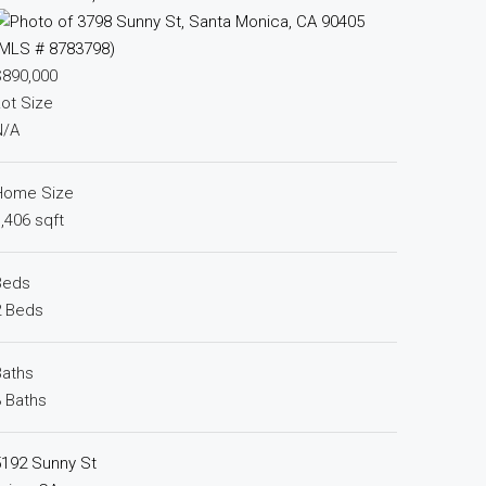
$890,000
ot Size
N/A
Home Size
,406 sqft
Beds
2 Beds
Baths
 Baths
5192 Sunny St