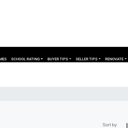
OMES
SCHOOL RATING
BUYER TIPS
SELLER TIPS
RENOVATE
Sort by: