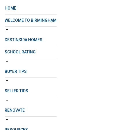
HOME
WELCOME TO BIRMINGHAM
DESTIN/30A HOMES
SCHOOL RATING
BUYER TIPS
SELLER TIPS
RENOVATE
RESOURCES