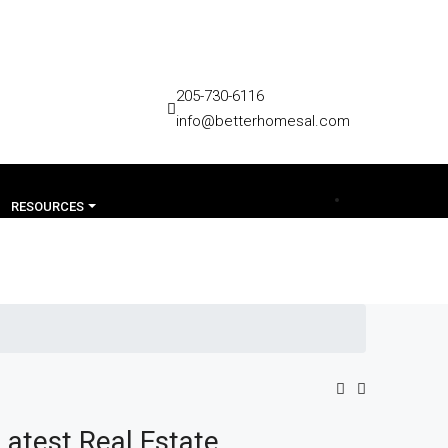
205-730-6116
info@betterhomesal.com
RESOURCES
Latest Real Estate